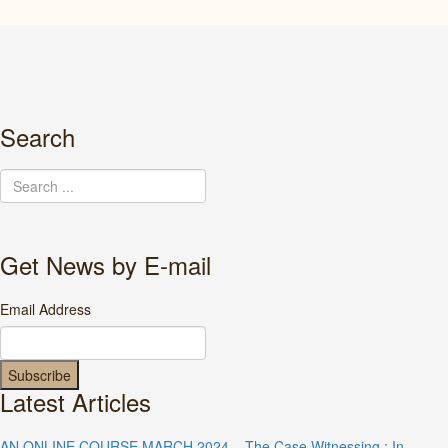
Search
Get News by E-mail
Email Address
Latest Articles
AN ONLINE COURSE MARCH 2024 – The Case Witnessing : In