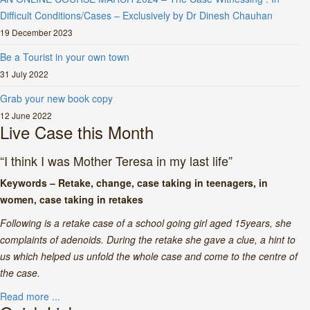
Difficult Conditions/Cases – Exclusively by Dr Dinesh Chauhan
19 December 2023
Be a Tourist in your own town
31 July 2022
Grab your new book copy
12 June 2022
Live Case this Month
“I think I was Mother Teresa in my last life”
Keywords – Retake, change, case taking in teenagers, in
women, case taking in retakes
Following is a retake case of a school going girl aged 15years, she
complaints of adenoids. During the retake she gave a clue, a hint to
us which helped us unfold the whole case and come to the centre of
the case.
Read more ...