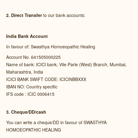
2. Direct Transfer
to our bank accounts:
India Bank Account
In favour of: Swasthya Homoeopathic Healing
Account No. 641505000225
Name of bank: ICICI bank, Vile-Parle (West) Branch, Mumbai,
Maharashtra, India
ICICI BANK SWIFT CODE: ICICINBBXXX
IBAN NO: Country specific
IFS code : ICIC 0006415
3. Cheque/DD/cash
You can write a cheque/DD in favour of SWASTHYA
HOMOEOPATHIC HEALING