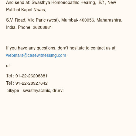
And send at: Swasthya Homoeopathic Healing, B/1, New
Putlibai Kapol Niwas,
S.V. Road, Vile Parle (west), Mumbai- 400056, Maharashtra.
India. Phone: 26208881
If you have any questions, don\'t hesitate to contact us at
webinars@casewitnessing.com
or
Tel : 91-22-26208881
Tel : 91-22-28927642
Skype : swasthyaclinic, drurvi