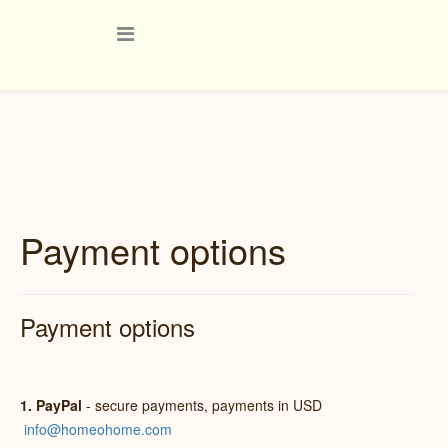
Payment options
Payment options
1. PayPal
- secure payments, payments in USD
info@homeohome.com