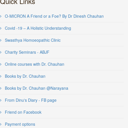
Quick Links
O-MICRON A Friend or a Foe? By Dr Dinesh Chauhan
Covid -19 – A Holistic Understanding
Swasthya Homoeopathic Clinic
Charity Seminars - ABJF
Online courses with Dr. Chauhan
Books by Dr. Chauhan
Books by Dr. Chauhan @Narayana
From Dinu's Diary - FB page
Friend on Facebook
Payment options