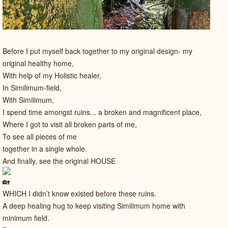
Before I put myself back together to my original design- my
original healthy home,
With help of my Holistic healer,
In Similimum-field,
With Similimum,
I spend time amongst ruins... a broken and magnificent place,
Where I got to visit all broken parts of me,
To see all pieces of me
together in a single whole.
And finally, see the original HOUSE
WHICH I didn’t know existed before these ruins.
A deep healing hug to keep visiting Similimum home with
minimum field.