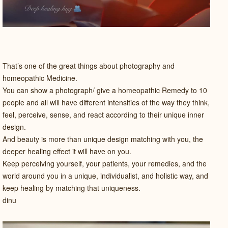
That’s one of the great things about photography and
homeopathic Medicine.
You can show a photograph/ give a homeopathic Remedy to 10
people and all will have different intensities of the way they think,
feel, perceive, sense, and react according to their unique inner
design.
And beauty is more than unique design matching with you, the
deeper healing effect it will have on you.
Keep perceiving yourself, your patients, your remedies, and the
world around you in a unique, individualist, and holistic way, and
keep healing by matching that uniqueness.
dinu