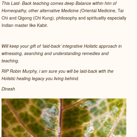
This Laid- Back teaching comes deep Balance within him of
Homeopathy, other alternative Medicine (
Oriental Medicine, Tai
Chi and Qigong (Chi Kung), philosophy and spirituality especially
Indian master like Kabir.
Will keep your gift of ‘laid-back’ integrative Holistic approach in
witnessing, searching and understanding remedies and
teaching.
RIP Robin Murphy, i am sure you will be laid-back with the
Holistic healing legacy you living behind.
Dinesh