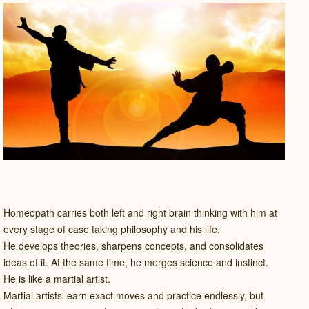
Homeopath carries both left and right brain thinking with him at
every stage of case taking philosophy and his life.
He develops theories, sharpens concepts, and consolidates
ideas of it. At the same time, he merges science and instinct.
He is like a martial artist.
Martial artists learn exact moves and practice endlessly, but