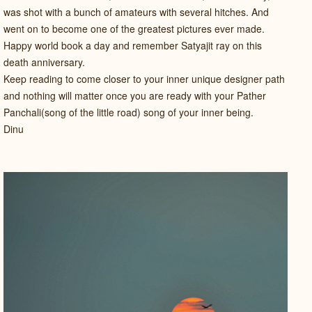
was shot with a bunch of amateurs with several hitches. And
went on to become one of the greatest pictures ever made.
Happy world book a day and remember Satyajit ray on this
death anniversary.
Keep reading to come closer to your inner unique designer path
and nothing will matter once you are ready with your Pather
Panchali(song of the little road) song of your inner being.
Dinu