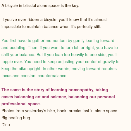
A bicycle in blissful alone space is the key.
If you’ve ever ridden a bicycle, you’ll know that it’s almost
impossible to maintain balance when it’s perfectly still.
You first have to gather momentum by gently leaning forward
and pedaling. Then, if you want to turn left or right, you have to
shift your balance. But if you lean too heavily to one side, you’ll
topple over. You need to keep adjusting your center of gravity to
keep the bike upright. In other words, moving forward requires
focus and constant counterbalance.
The same is the story of learning homeopathy, taking
cases balancing art and science, balancing our personal
professional space.
Photos from yesterday’s bike, book, breaks fast in alone space.
Big healing hug
Dinu