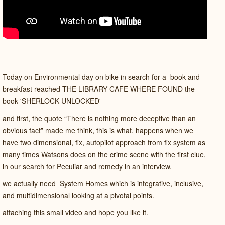
Today on Environmental day on bike in search for a book and
breakfast reached THE LIBRARY CAFE WHERE FOUND the
book 'SHERLOCK UNLOCKED'
and first, the quote “There is nothing more deceptive than an
obvious fact”
made me think, this is what. happens when we
have two dimensional, fix, autopilot approach from fix system as
many times Watsons does on the crime scene with the first clue,
in our search for Peculiar and remedy in an interview.
we actually need System Homes which is integrative, inclusive,
and multidimensional looking at a pivotal points.
attaching this small video and hope you like it.