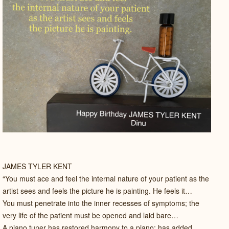
JAMES TYLER KENT
“You must ace and feel the internal nature of your patient as the
artist sees and feels the picture he is painting. He feels it…
You must penetrate into the inner recesses of symptoms; the
very life of the patient must be opened and laid bare…
A piano tuner has restored harmony to a piano; has added