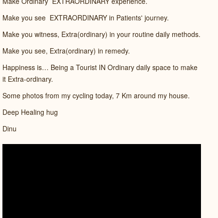
Make Ordinary
EXTRAORDINARY experience.
Make you see
EXTRAORDINARY in Patients' journey.
Make you witness, Extra(ordinary) in your routine daily methods.
Make you see, Extra(ordinary) in remedy.
Happiness is… Being a Tourist IN Ordinary daily space to make
it Extra-ordinary.
Some photos from my cycling today, 7 Km around my house.
Deep Healing hug
Dinu