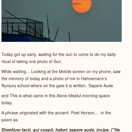
Today got up early, waiting for the sun to come to do my daily
ritual of taking one photo of Sun.
While waiting… Looking at the Mobile screen on my phone, saw
the memory of today and a photo of me in Hahnemann’s
Nursury school where on the gate it is written, ‘Sapere Aude
and This is what came in this Alone blissful morning space
today.
A phrase originated with the-ancient
Poet Horace…
in the
poem as
Dimidium facti, qui coepit, habet; sapere aude, incipe.
("He