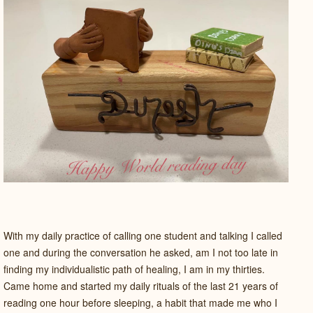
With my daily practice of calling one student and talking I called
one and during the conversation he asked, am I not too late in
finding my individualistic path of healing, I am in my thirties.
Came home and started my daily rituals of the last 21 years of
reading one hour before sleeping, a habit that made me who I