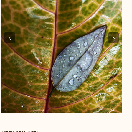
Previous
Next