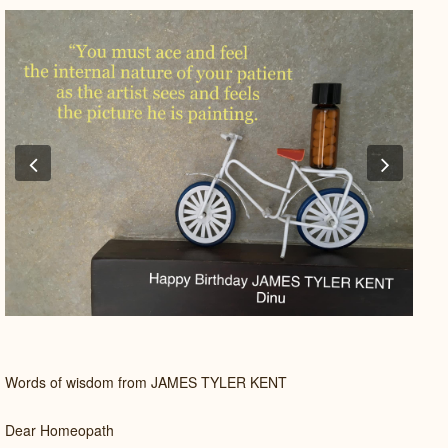
Previous
Next
Words of wisdom from JAMES TYLER KENT
Dear Homeopath