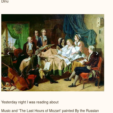
Dinu
Previous
Next
Yesterday night I was reading about
Music and 'The Last Hours of Mozart' painted By the Russian