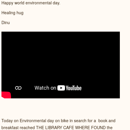
Happy world environmental day.
Healing hug
Dinu
Today on Environmental day on bike in search for a book and
breakfast reached THE LIBRARY CAFE WHERE FOUND the