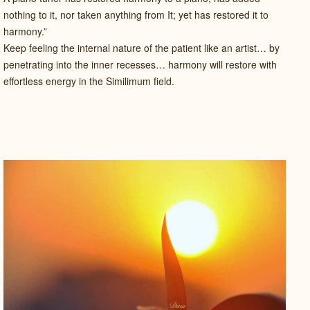
nothing to it, nor taken anything from It; yet has restored it to
harmony.”
Keep feeling the internal nature of the patient like an artist… by
penetrating into the inner recesses… harmony will restore with
effortless energy in the Similimum field.