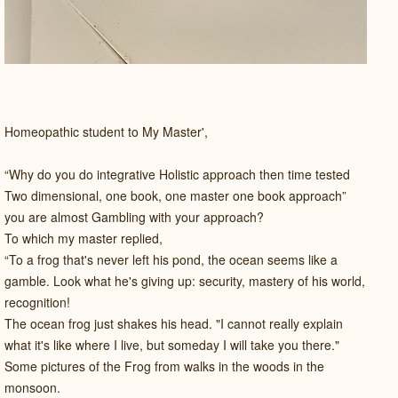
Homeopathic student to My Master',
“Why do you do integrative Holistic approach then time tested
Two dimensional, one book, one master one book approach”
you are almost Gambling with your approach?
To which my master replied,
“To a frog that's never left his pond, the ocean seems like a
gamble. Look what he's giving up: security, mastery of his world,
recognition!
The ocean frog just shakes his head. "I cannot really explain
what it's like where I live, but someday I will take you there."
Some pictures of the Frog from walks in the woods in the
monsoon.