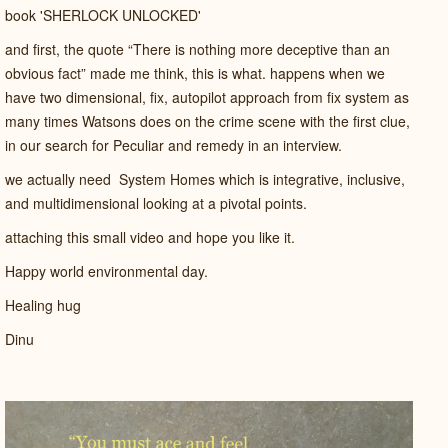
book 'SHERLOCK UNLOCKED'
and first, the quote “There is nothing more deceptive than an
obvious fact”
made me think, this is what. happens when we
have two dimensional, fix, autopilot approach from fix system as
many times Watsons does on the crime scene with the first clue,
in our search for Peculiar and remedy in an interview.
we actually need System Homes which is integrative, inclusive,
and multidimensional looking at a pivotal points.
attaching this small video and hope you like it.
Happy world environmental day.
Healing hug
Dinu