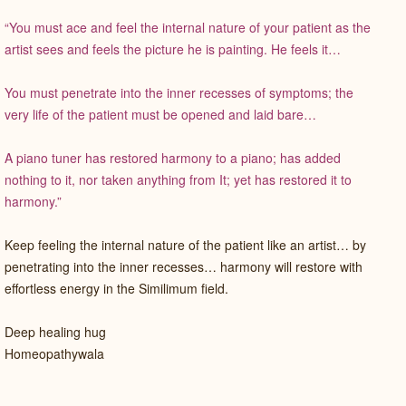
“You must ace and feel the internal nature of your patient as the
artist sees and feels the picture he is painting. He feels it…
You must penetrate into the inner recesses of symptoms; the
very life of the patient must be opened and laid bare…
A piano tuner has restored harmony to a piano; has added
nothing to it, nor taken anything from It; yet has restored it to
harmony.”
Keep feeling the internal nature of the patient like an artist… by
penetrating into the inner recesses… harmony will restore with
effortless energy in the Similimum field.
Deep healing hug
Homeopathywala