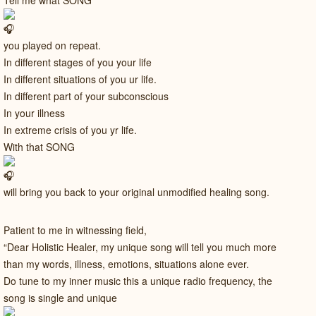
Tell me what SONG
you played on repeat.
In different stages of you your life
In different situations of you ur life.
In different part of your subconscious
In your illness
In extreme crisis of you yr life.
With that SONG
will bring you back to your original unmodified healing song.
Patient to me in witnessing field,
“Dear Holistic Healer, my unique song will tell you much more
than my words, illness, emotions, situations alone ever.
Do tune to my inner music this a unique radio frequency, the
song is single and unique