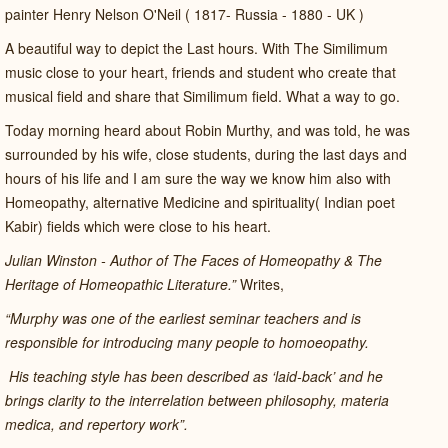
painter Henry Nelson O'Neil ( 1817- Russia - 1880 - UK )
A beautiful way to depict the Last hours. With The Similimum
music close to your heart, friends and student who create that
musical field and share that Similimum field. What a way to go.
Today morning heard about Robin Murthy, and was told, he was
surrounded by his wife, close students, during the last days and
hours of his life and I am sure the way we know him also with
Homeopathy, alternative Medicine and spirituality( Indian poet
Kabir) fields which were close to his heart.
Julian Winston - Author of The Faces of Homeopathy & The
Heritage of Homeopathic Literature.”
Writes,
“Murphy was one of the earliest seminar teachers and is
responsible for introducing many people to homoeopathy.
His teaching style has been described as ‘laid-back’ and he
brings clarity to the interrelation between philosophy, materia
medica, and repertory work”.