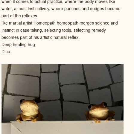
when it comes to actual practice, where the body moves like
water, almost instinctively, where punches and dodges become
part of the reflexes.
like martial artist Homeopath homeopath merges science and
instinct in case taking, selecting tools, selecting remedy
becomes part of his artistic natural reflex.
Deep healing hug
Dinu