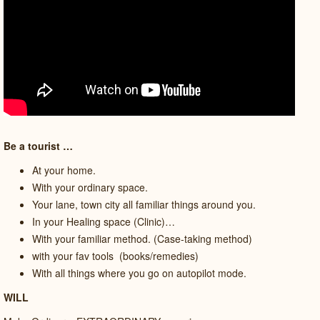
Be a tourist …
At your home.
With your ordinary space.
Your lane, town city all familiar things around you.
In your Healing space (Clinic)…
With your familiar method. (Case-taking method)
with your fav tools
(books/remedies)
With all things where you go on autopilot mode.
WILL