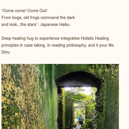
“Come come! Come Out!
From bogs, old frogs command the dark
and look...the stars”- Japanese Haiku
Deep healing hug to experience integrative Holistic Healing
principles in case taking, in reading philosophy, and it your life.
Dinu