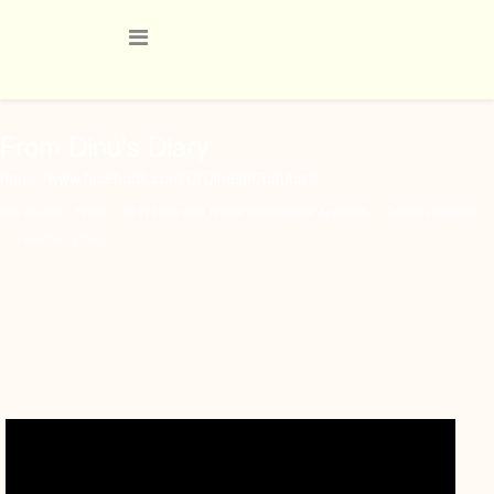
From Dinu's Diary
https://www.facebook.com/DrDineshChauha3/
You are here:
Home
NEW Integrative Holistic Homeopathic Approach
Timeless Wisdom
From Dinu's Diary