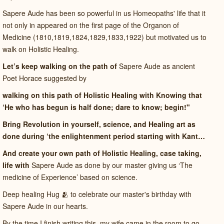
Sapere Aude has been so powerful in us Homeopaths' life that it
not only in appeared on the first page of the Organon of
Medicine (1810,1819,1824,1829,1833,1922) but motivated us to
walk on Holistic Healing.
Let’s keep walking on the path of
Sapere Aude as ancient
Poet Horace suggested by
walking on this path of Holistic Healing with Knowing that
‘He who has begun is half done; dare to know; begin!"
Bring Revolution in yourself, science, and Healing art as
done during ‘the enlightenment period starting with Kant…
And create your own path of Holistic Healing, case taking,
life with
Sapere Aude as done by our master giving us ‘The
medicine of Experience’ based on science.
Deep healing Hug 🫂 to celebrate our master's birthday with
Sapere Aude in our hearts.
By the time I finish writing this, my wife came in the room to go