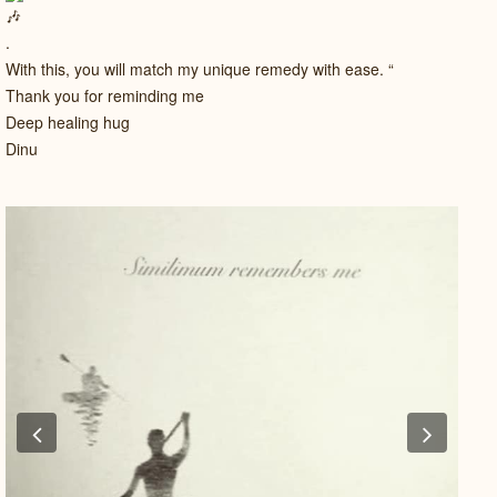
.
With this, you will match my unique remedy with ease. “
Thank you for reminding me
Deep healing hug
Dinu
Previous
Next