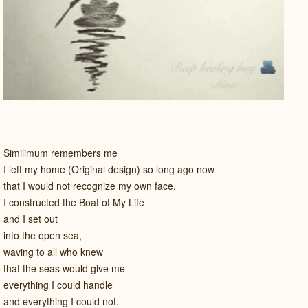
Similimum remembers me
I left my home (Original design) so long ago now
that I would not recognize my own face.
I constructed the Boat of My Life
and I set out
into the open sea,
waving to all who knew
that the seas would give me
everything I could handle
and everything I could not.