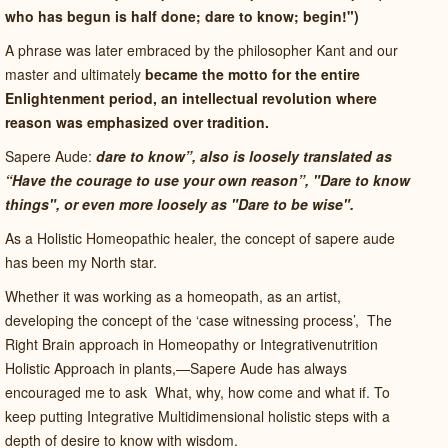
who has begun is half done; dare to know; begin!")
A phrase was later embraced by the philosopher Kant and our
master and ultimately
became the motto for the entire
Enlightenment period, an intellectual revolution where
reason was emphasized over tradition.
Sapere Aude:
dare to know”, also is loosely translated as
“Have the courage to use your own reason”, "Dare to know
things", or even more loosely as "Dare to be wise".
As a Holistic Homeopathic healer, the concept of sapere aude
has been my North star.
Whether it was working as a homeopath, as an artist,
developing the concept of the ‘case witnessing process’,
The
Right Brain approach in Homeopathy or Integrativenutrition
Holistic Approach in plants,—Sapere Aude has always
encouraged me to ask
What, why, how come and what if. To
keep putting Integrative Multidimensional holistic steps with a
depth of desire to know with wisdom.