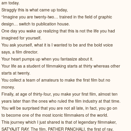
am today.
Straggly this is what came up today,
“Imagine you are twenty-two… trained in the field of graphic
design… switch to publication house.
One day you wake up realizing that this is not the life you had
imagined for yourself.
You ask yourself, what it is I wanted to be and the bold voice
says, a film director.
Your heart pumps up when you fantasize about it.
Your life as a student of filmmaking starts at thirty whereas other
starts at twenty.
You collect a team of amateurs to make the first film but no
money.
Finally, at age of thirty-four, you make your first film, almost ten
years later than the ones who ruled the film industry at that time.
You will be surprised that you are not all late, in fact, you go on
to become one of the most iconic filmmakers of the world.
This journey which I just shared is that of legendary filmmaker,
SATYAJIT RAY. The film, PATHER PANCHALI, the first of ray,