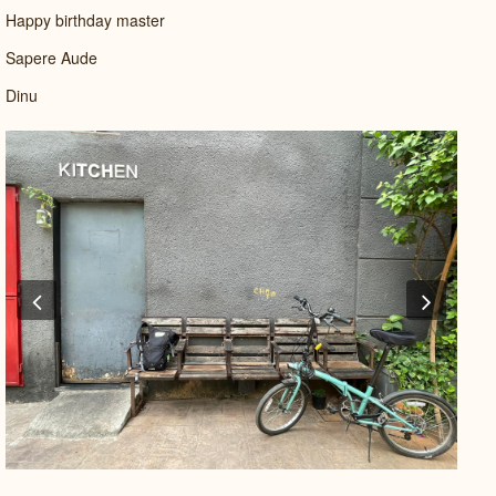
Happy birthday master
Sapere Aude
Dinu
Previous
Next