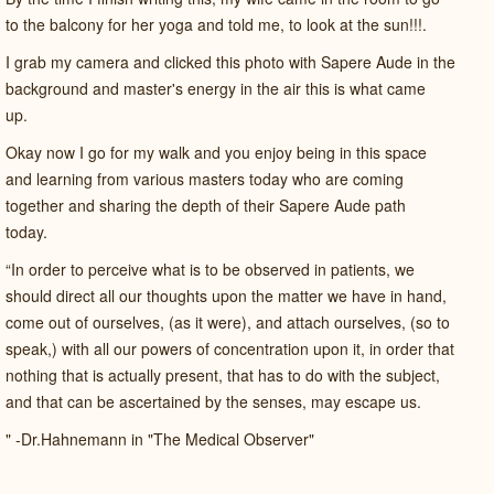
to the balcony for her yoga and told me, to look at the sun!!!.
I grab my camera and clicked this photo with Sapere Aude in the
background and master's energy in the air this is what came
up.
Okay now I go for my walk and you enjoy being in this space
and learning from various masters today who are coming
together and sharing the depth of their Sapere Aude path
today.
“In order to perceive what is to be observed in patients, we
should direct all our thoughts upon the matter we have in hand,
come out of ourselves, (as it were), and attach ourselves, (so to
speak,) with all our powers of concentration upon it, in order that
nothing that is actually present, that has to do with the subject,
and that can be ascertained by the senses, may escape us.
" -Dr.Hahnemann in "The Medical Observer"